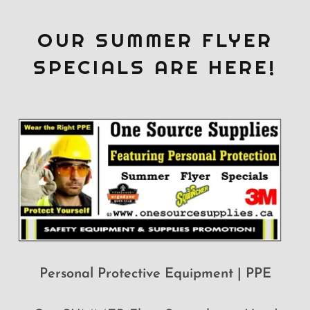
OUR SUMMER FLYER
SPECIALS ARE HERE!
Personal Protective Equipment | PPE