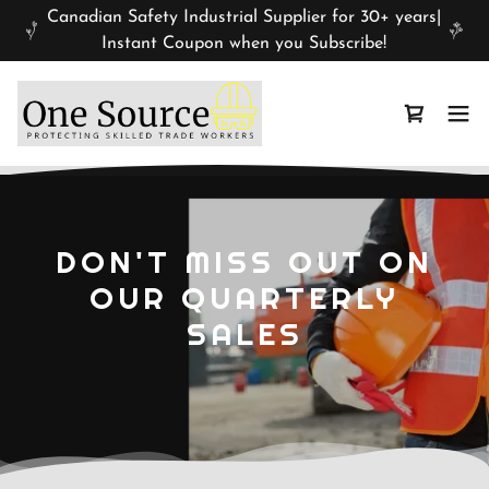
Canadian Safety Industrial Supplier for 30+ years|
Instant Coupon when you Subscribe!
DON'T MISS OUT ON
OUR QUARTERLY
SALES