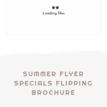
Loading files
SUMMER FLYER
SPECIALS FLIPPING
BROCHURE