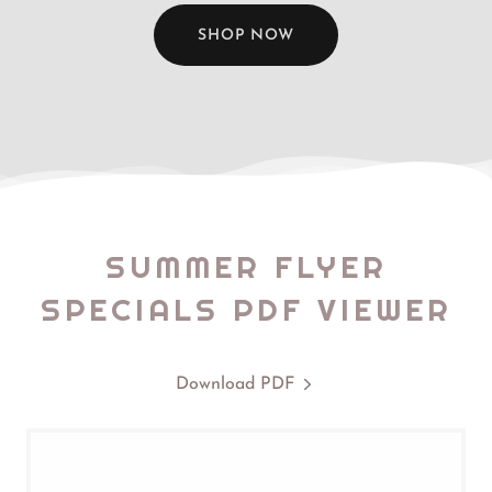
SHOP NOW
SUMMER FLYER
SPECIALS PDF VIEWER
Download PDF