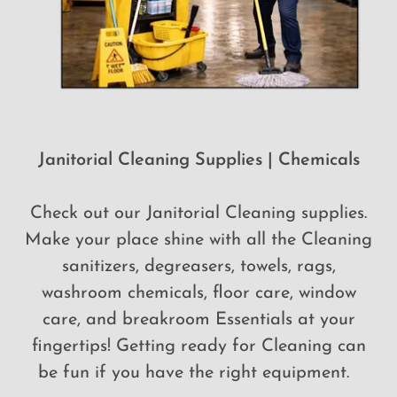
Janitorial Cleaning Supplies | Chemicals
Check out our Janitorial Cleaning supplies.
Make your place shine with all the Cleaning
sanitizers, degreasers, towels, rags,
washroom chemicals, floor care, window
care, and breakroom Essentials at your
fingertips! Getting ready for Cleaning can
be fun if you have the right equipment.