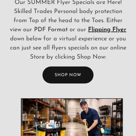
Our SUMMER Flyer Specials are Here!
Skilled Trades Personal body protection
from Top of the head to the Toes. Either
view our
PDF Format
or our
Flipping Flyer
down below for a virtual experience or you
can just see all flyers specials on our online
Store by clicking Shop Now:
SHOP NOW