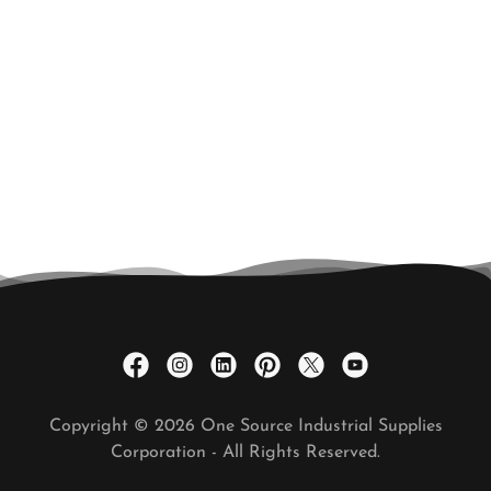
Copyright © 2026 One Source Industrial Supplies
Corporation - All Rights Reserved.